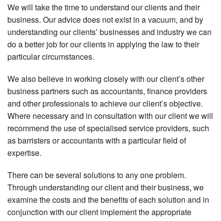
We will take the time to understand our clients and their
business. Our advice does not exist in a vacuum, and by
understanding our clients’ businesses and industry we can
do a better job for our clients in applying the law to their
particular circumstances.
We also believe in working closely with our client’s other
business partners such as accountants, finance providers
and other professionals to achieve our client’s objective.
Where necessary and in consultation with our client we will
recommend the use of specialised service providers, such
as barristers or accountants with a particular field of
expertise.
There can be several solutions to any one problem.
Through understanding our client and their business, we
examine the costs and the benefits of each solution and in
conjunction with our client implement the appropriate