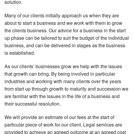
solution.
Many of our clients initially approach us when they are
about to start a business and we work with them to grow
the clients business. Our advice for a business in the start
up phase can be tailored to suit the budget of the individual
business, and can be delivered in stages as the business
is established.
As our clients’ businesses grow we help with the issues
that growth can bring, By being involved in particular
industries and working with many clients over the years
from start up through growth to maturity and succession we
are familiar with the issues in the life of a business and
their successful resolution.
We will provide an estimate of our fees at the start of
particular piece of work for our client. Legal services are
provided to achieve an agreed outcome at an agreed cost