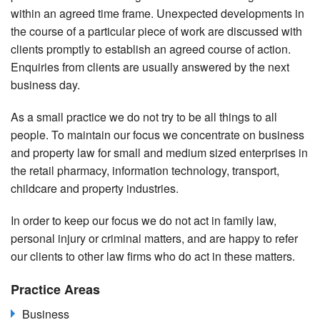
within an agreed time frame. Unexpected developments in
the course of a particular piece of work are discussed with
clients promptly to establish an agreed course of action.
Enquiries from clients are usually answered by the next
business day.
As a small practice we do not try to be all things to all
people. To maintain our focus we concentrate on business
and property law for small and medium sized enterprises in
the retail pharmacy, information technology, transport,
childcare and property industries.
In order to keep our focus we do not act in family law,
personal injury or criminal matters, and are happy to refer
our clients to other law firms who do act in these matters.
Practice Areas
Business