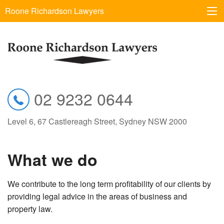
Roone Richardson Lawyers
02 9232 0644
Level 6, 67 Castlereagh Street, Sydney NSW 2000
What we do
We contribute to the long term profitability of our clients by
providing legal advice in the areas of business and
property law.