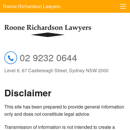
Roone Richardson Lawyers
02 9232 0644
Level 6, 67 Castlereagh Street, Sydney NSW 2000
Disclaimer
This site has been prepared to provide general information
only and does not constitiute legal advice.
Transmission of information is not intended to create a