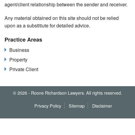
agent/client relationship between the sender and receiver.
Any material obtained on this site should not be relied
upon as a substitiute for detailed advice.
Practice Areas
Business
Property
Private Client
© 2026 - Roone Richardson Lawyers. All rights reserved.
Privacy Policy
Sitemap
Disclaimer